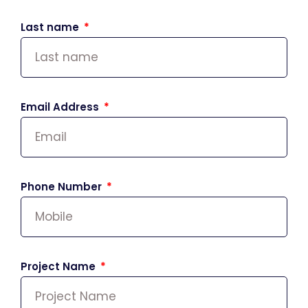
Last name
Email Address
Phone Number
Project Name