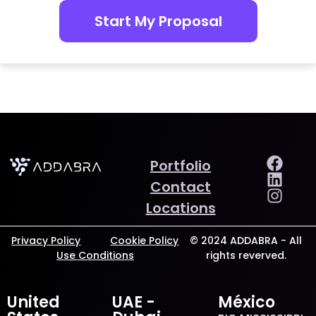
Start My Proposal
Portfolio
Contact
Locations
Privacy Policy
Cookie Policy
© 2024 ADDABRA - All
Use Conditions
rights reverved.
United
UAE -
México