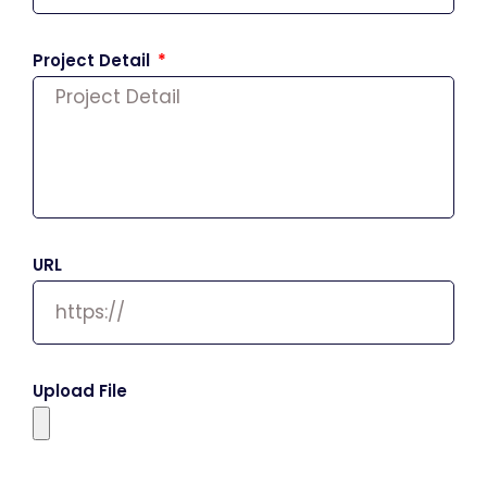
Project Detail
URL
Upload File