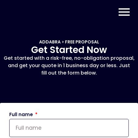
ADDABRA > FREE PROPOSAL
Get Started Now
Get started with a risk-free, no-obligation proposal,
and get your quote in 1 business day or less. Just
fill out the form below.
Full name